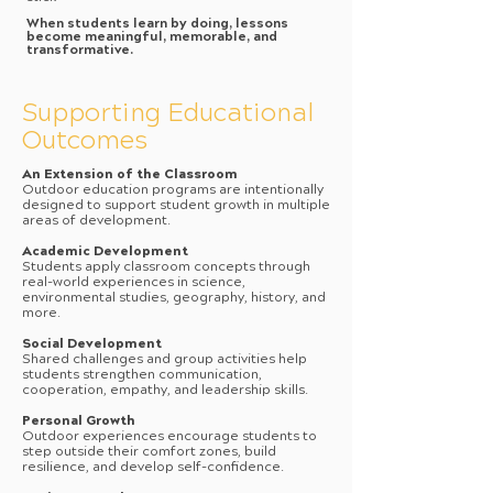
When students learn by doing, lessons
become meaningful, memorable, and
transformative.
Supporting Educational
Outcomes
An Extension of the Classroom
Outdoor education programs are intentionally
designed to support student growth in multiple
areas of development.
Academic Development
Students apply classroom concepts through
real-world experiences in science,
environmental studies, geography, history, and
more.
Social Development
Shared challenges and group activities help
students strengthen communication,
cooperation, empathy, and leadership skills.
Personal Growth
Outdoor experiences encourage students to
step outside their comfort zones, build
resilience, and develop self-confidence.