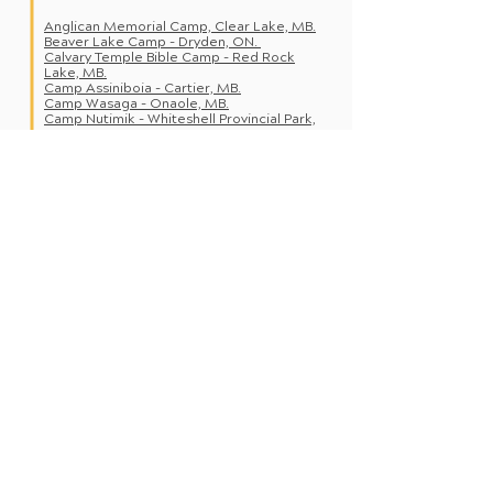
Anglican Memorial Camp, Clear Lake, MB.
Beaver Lake Camp - Dryden, ON.
Calvary Temple Bible Cam
p - Red Rock
Lake, MB.
Camp As
siniboia - Ca
rtier, MB.
Camp Wasaga - Onaole, MB.
Camp Nutimik - Whiteshell Provincial Park,
MB.
Camp Koinonia - Boissevain, MB.
Camp Wannakumbac - Clear Lake, MB.
Camp Cedarwood - Lac du Bonnet, MB.
Camp Massad - W
innipeg Beach, MB.
Dauphin Bible Cam
p - Dauphin, MB.
Gimli Bible C
amp - Gimli, MB.
Luther Village - K
enora, ON.
Roseau River Bible Camp - Roseau River,
MB.
Simonhouse Bible Camp - Flin Flon, MB.
St. Malo Catholic Camps - St. Malo, MB.
Turtle Mountain Bible Camp - Boissevain,
MB.
Valley View Bible Camp - MacGregor, MB.
Wellman Lake United Church Camp -
Minitonas, MB.