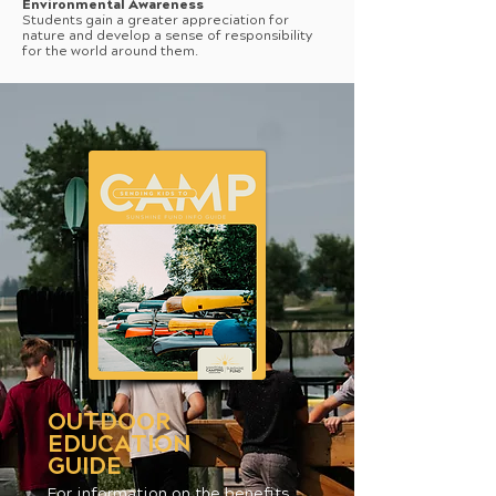
Environmental Awareness
Students gain a greater appreciation for
nature and develop a sense of responsibility
for the world around them.
OUTDOOR
EDUCATION
GUIDE
For information on the benefits