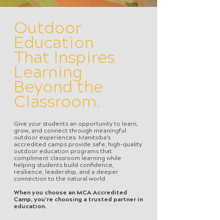
Outdoor
Education
That Inspires
Learning
Beyond the
Classroom.
Give your students an opportunity to learn,
grow, and connect through meaningful
outdoor experiences. Manitoba's
accredited camps provide safe, high-quality
outdoor education programs that
compliment classroom learning while
helping students build confidence,
resilience, leadership, and a deeper
connection to the natural world.
When you choose an MCA Accredited
Camp, you're choosing a trusted partner in
education.