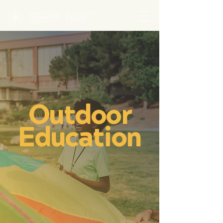
Outdoor
Education