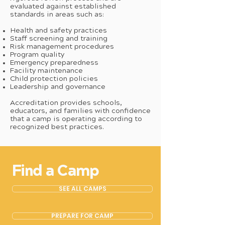
evaluated against established
standards in areas such as:
Health and safety practices
Staff screening and training
Risk management procedures
Program quality
Emergency preparedness
Facility maintenance
Child protection policies
Leadership and governance
Accreditation provides schools,
educators, and families with confidence
that a camp is operating according to
recognized best practices.
Find a Camp
SEE ALL CAMPS
PREPARE FOR CAMP