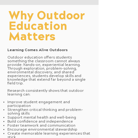
Why Outdoor
Education
Matters
Learning Comes Alive Outdoors
Outdoor education offers students
something the classroom cannot always
provide: hands-on, experiential learning.
Through exploration, problem-solving,
environmental discovery, and shared
experiences, students develop skills and
knowledge that extend far beyond a single
field trip.
Research consistently shows that outdoor
learning can:
Improve student engagement and
participation
Strengthen critical thinking and problem-
solving skills
Support mental health and well-being
Build confidence and independence
Foster teamwork and communication
Encourage environmental stewardship
Create memorable learning experiences that
stick