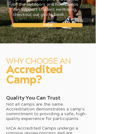
of the outdoors and how camps
can support student wellbeing,
checkout our guide book.
VIEW
WHY CHOOSE AN
Accredited
Camp?
Quality You Can Trust
Not all camps are the same.
Accreditation demonstrates a camp's
commitment to providing a safe, high-
quality experience for participants.
MCA Accredited Camps undergo a
rigorous review process and are