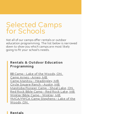
Selected Camps
for Schools
Not all of our camps offer rentals or outdoor
education programming. The list below is narrowed
down to show you which camps are most likely
going to fit your school's needs.
Rentals & Outdoor Education
Programming
BB Camp - Lake of the Woods, ON.
Camp Arn
es - Arnes, MB.
Camp Manitou - Headingley, MB.
Circle Square Ranch - Austin, MB.
Manitoba Pionee
r Camp - Shoal Lake, ON.
Red Rock Bible Camp - Red Rock Lake, MB.
Winkler Bible Camp -
Winkler, MB.
YMCA/YWCA Cam
p Stephens - Lake of the
Woods, ON.
Rentals