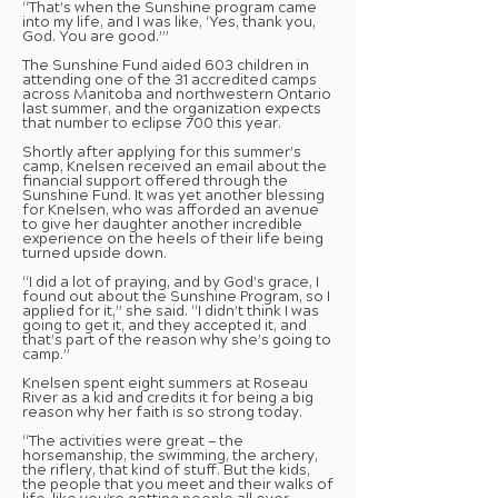
“That’s when the Sunshine program came
into my life, and I was like, ‘Yes, thank you,
God. You are good.’”
The Sunshine Fund aided 603 children in
attending one of the 31 accredited camps
across Manitoba and northwestern Ontario
last summer, and the organization expects
that number to eclipse 700 this year.
Shortly after applying for this summer’s
camp, Knelsen received an email about the
financial support offered through the
Sunshine Fund. It was yet another blessing
for Knelsen, who was afforded an avenue
to give her daughter another incredible
experience on the heels of their life being
turned upside down.
“I did a lot of praying, and by God’s grace, I
found out about the Sunshine Program, so I
applied for it,” she said. “I didn’t think I was
going to get it, and they accepted it, and
that’s part of the reason why she’s going to
camp.”
Knelsen spent eight summers at Roseau
River as a kid and credits it for being a big
reason why her faith is so strong today.
“The activities were great — the
horsemanship, the swimming, the archery,
the riflery, that kind of stuff. But the kids,
the people that you meet and their walks of