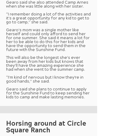
Gearo said she also attended Camp Arnes
when she was little along with her sister.
“I remember doing a lot of the activities and
it’s a great opportunity for any kid to get to
go to camp,” she said.
Gearo’s mom was a single mother like
herself and could only afford to send her
for one summer. She said it means a lot for
her to be able to do this for her kids and
have the opportunity to send them in the
future with the Sunshine Fund.
This will also be the longest she’s ever
been away from her kids but knows that
they’ll have the amazing experience she
had when she went to the summer camp.
“I’m kind of nervous but I know they’re in
good hands,” she said.
Gearo said she plans to continue to apply
for the Sunshine Fund to keep sending her
kids to camp and make lasting memories.
Horsing around at Circle
Square Ranch