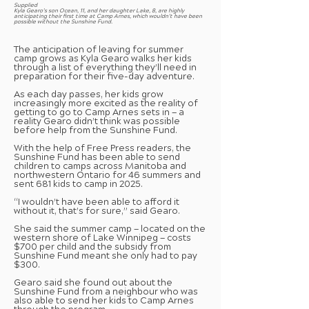
Supplied
Kyla Gearo’s son Ocean, 11, and her daughter Lake, 8, are highly
anticipating their first time at Camp Arnes, which wouldn’t have been
possible without the Sunshine Fund.
The anticipation of leaving for summer
camp grows as Kyla Gearo walks her kids
through a list of everything they’ll need in
preparation for their five-day adventure.
As each day passes, her kids grow
increasingly more excited as the reality of
getting to go to Camp Arnes sets in — a
reality Gearo didn’t think was possible
before help from the Sunshine Fund.
With the help of Free Press readers, the
Sunshine Fund has been able to send
children to camps across Manitoba and
northwestern Ontario for 46 summers and
sent 681 kids to camp in 2025.
“I wouldn’t have been able to afford it
without it, that’s for sure,” said Gearo.
She said the summer camp — located on the
western shore of Lake Winnipeg — costs
$700 per child and the subsidy from
Sunshine Fund meant she only had to pay
$300.
Gearo said she found out about the
Sunshine Fund from a neighbour who was
also able to send her kids to Camp Arnes