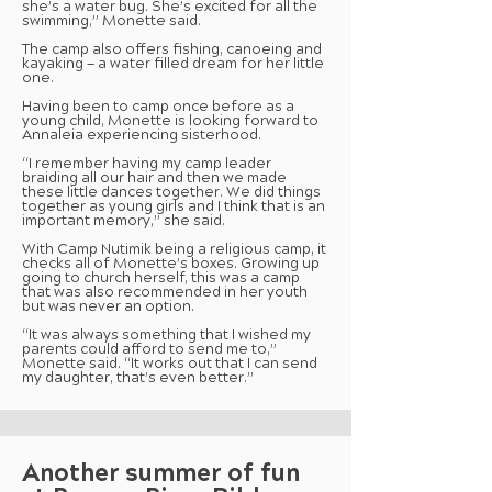
she’s a water bug. She’s excited for all the
swimming,” Monette said.
The camp also offers fishing, canoeing and
kayaking — a water filled dream for her little
one.
Having been to camp once before as a
young child, Monette is looking forward to
Annaleia experiencing sisterhood.
“I remember having my camp leader
braiding all our hair and then we made
these little dances together. We did things
together as young girls and I think that is an
important memory,” she said.
With Camp Nutimik being a religious camp, it
checks all of Monette’s boxes. Growing up
going to church herself, this was a camp
that was also recommended in her youth
but was never an option.
“It was always something that I wished my
parents could afford to send me to,”
Monette said. “It works out that I can send
my daughter, that’s even better.”
Another summer of fun