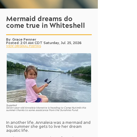
Mermaid dreams do
come true in Whiteshell
By: Grace Penner
Posted: 2:01 AM CDT Saturday, Jul. 25, 2026
VIEW ORIGINAL POSTING
Supplied
Seven-year-old Annaleia Monette is heading to Camp Nutimik this
summer thanks to some assistance from the Sunshine Fund.
In another life, Annaleia was a mermaid and
this summer she gets to live her dream
aquatic life.