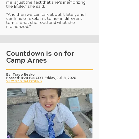
me is just the fact that she’s memorizing
the Bible,” she said.
“And then we can talk about it later, and I
can kind of explain it to her in different
terms, what she read and what she
memorized.”
Countdown is on for
Camp Arnes
By: Tiago Resko
Posted: 8:24 PM CDT Friday, Jul. 3, 2026
VIEW ORIGINAL POSTING