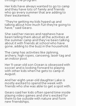
through the program.
Her kids have always wanted to go to camp
and they have lots of family and friends
who go every summer that are adding to
their excitement.
“They’re getting my kids hyped up and
talking about how much fun they’re going to
have,” said Gearo.
She said her nieces and nephews have
been telling them about all the activities at
the summer camp and they’ve been talking
about it with friends at school who have
gone, adding to the buzz in the household.
The camp has activities like ziplining,
archery, high ropes, canoeing, laser tag and
an indoor pool.
Her 11-year-old son Ocean is obsessed with
soccer and is looking forward to playing
with other kids when he gets to camp in
August.
And her eight-year-old daughter Lake is
mostly excited to spend the week with
friends who she was able to get a spot with.
Gearo said her kids often spend time inside
playing video games and she’s excited for
them to be outside with nature and form
new friendships.