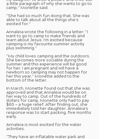
my daughter to draw a picture and write out
a little paragraph of why she wants to go to
camp,” Monette said.
“She had so much fun doing that. She was
able to talk about all the things she’s
excited for.”
Annaleia wrote the following in a letter: “I
want to go to camp to make friends and
learn about Jesus. I’m excited because
camping is my favourite summer activity
plus swimming.”
“My child loves camping and the outdoors.
She becomes more sociable during the
summer and this experience will be good
for her. I am pregnant and will have a
newborn so camping may not happen for
her this year,” Monette added to the
bottom of the letter.
In March, Monette found out that she was
approved and that Annaleia would be on
her way to camp. Out of the hundreds of
dollars for camp, Monette only had to pay
$65 — a huge relief. After finding out, she
immediately told her daughter. Annaleia’s
response was to start packing, five months
early.
Annaleia is most excited for the water
activities.
“They have an inflatable water park and