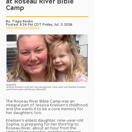
at Roseau River Bible
Camp
By: Tiago Resko
Posted: 8:24 PM CDT Friday, Jul. 3, 2026
VIEW ORIGINAL POSTING
Supplied
Jessica Knelsen and her two daughters, nine-year-old Sophia Knelsen
and three-year-old Kacey Glowacki.
The Roseau River Bible Camp was an
integral part of Jessica Knelsen’s childhood,
and she wants it to be a core memory for
her daughters, too.
Knelsen’s eldest daughter, nine-year-old
Sophia, is preparing for her third trip to
Roseau River, about an hour from the