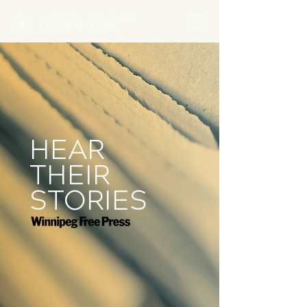
HEAR
THEIR
STORIES