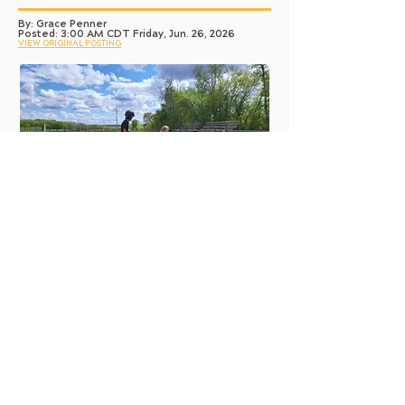
By: Grace Penner
Posted: 3:00 AM CDT Friday, Jun. 26, 2026
VIEW ORIGINAL POSTING
SUPPLIED
Leelan Palendat rides a horse at Circle Square Ranch. After his first
time at the camp, he couldn’t wait to return the following summer.
The equestrian life is not often easily
accessible, but for Leelan and Foster
Palendat, their dreams of horseback riding
comes true every summer.
Amber Palendat has been able to send her
two youngest to camp due to the Sunshine
Fund.
The mother of three described the ability to
send her sons to camp as a blessing — an
opportunity that otherwise would have