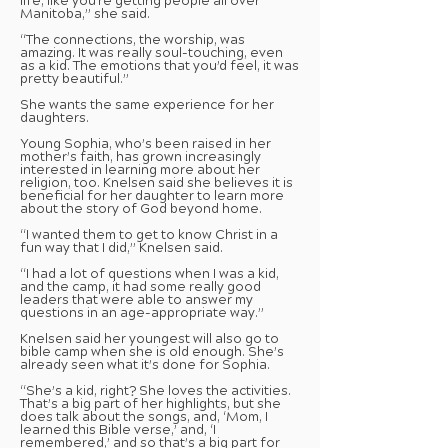
life, like you’re getting people all over
Manitoba,” she said.
“The connections, the worship, was
amazing. It was really soul-touching, even
as a kid. The emotions that you’d feel, it was
pretty beautiful.”
She wants the same experience for her
daughters.
Young Sophia, who’s been raised in her
mother’s faith, has grown increasingly
interested in learning more about her
religion, too. Knelsen said she believes it is
beneficial for her daughter to learn more
about the story of God beyond home.
“I wanted them to get to know Christ in a
fun way that I did,” Knelsen said.
“I had a lot of questions when I was a kid,
and the camp, it had some really good
leaders that were able to answer my
questions in an age-appropriate way.”
Knelsen said her youngest will also go to
bible camp when she is old enough. She’s
already seen what it’s done for Sophia.
“She’s a kid, right? She loves the activities.
That’s a big part of her highlights, but she
does talk about the songs, and, ‘Mom, I
learned this Bible verse,’ and, ‘I
remembered,’ and so that’s a big part for