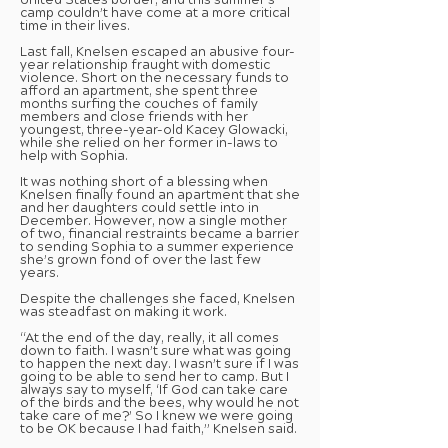
United States border, and this summer’s
camp couldn’t have come at a more critical
time in their lives.
Last fall, Knelsen escaped an abusive four-
year relationship fraught with domestic
violence. Short on the necessary funds to
afford an apartment, she spent three
months surfing the couches of family
members and close friends with her
youngest, three-year-old Kacey Glowacki,
while she relied on her former in-laws to
help with Sophia.
It was nothing short of a blessing when
Knelsen finally found an apartment that she
and her daughters could settle into in
December. However, now a single mother
of two, financial restraints became a barrier
to sending Sophia to a summer experience
she’s grown fond of over the last few
years.
Despite the challenges she faced, Knelsen
was steadfast on making it work.
“At the end of the day, really, it all comes
down to faith. I wasn’t sure what was going
to happen the next day. I wasn’t sure if I was
going to be able to send her to camp. But I
always say to myself, ‘If God can take care
of the birds and the bees, why would he not
take care of me?’ So I knew we were going
to be OK because I had faith,” Knelsen said.