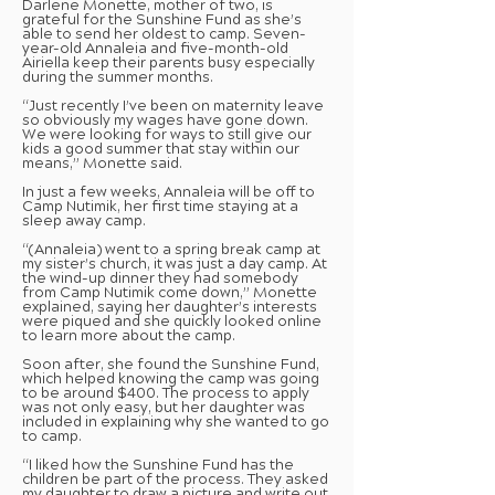
Darlene Monette, mother of two, is
grateful for the Sunshine Fund as she’s
able to send her oldest to camp. Seven-
year-old Annaleia and five-month-old
Airiella keep their parents busy especially
during the summer months.
“Just recently I’ve been on maternity leave
so obviously my wages have gone down.
We were looking for ways to still give our
kids a good summer that stay within our
means,” Monette said.
In just a few weeks, Annaleia will be off to
Camp Nutimik, her first time staying at a
sleep away camp.
“(Annaleia) went to a spring break camp at
my sister’s church, it was just a day camp. At
the wind-up dinner they had somebody
from Camp Nutimik come down,” Monette
explained, saying her daughter’s interests
were piqued and she quickly looked online
to learn more about the camp.
Soon after, she found the Sunshine Fund,
which helped knowing the camp was going
to be around $400. The process to apply
was not only easy, but her daughter was
included in explaining why she wanted to go
to camp.
“I liked how the Sunshine Fund has the
children be part of the process. They asked