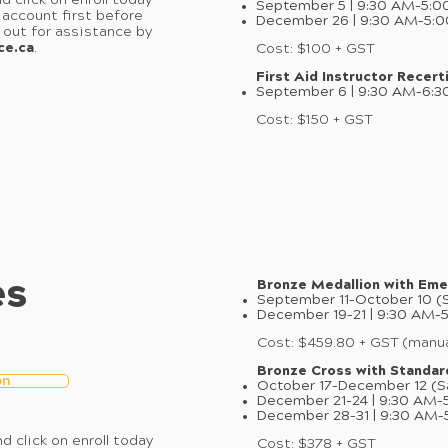
d click on enroll today
September 5 | 9:30 AM–5:0
 account first before
December 26 | 9:30 AM–5:
h out for assistance by
ce.ca
.
Cost: $100 + GST
First Aid Instructor Recerti
September 6 | 9:30 AM–6:3
Cost: $150 + GST
es
Bronze Medallion with Eme
September 11–October 10 (S
December 19–21 | 9:30 AM–
Cost: $459.80 + GST (manua
Bronze Cross with Standard
on
October 17–December 12 (S
December 21–24 | 9:30 AM–
December 28–31 | 9:30 AM–
d click on enroll today
Cost: $378 + GST