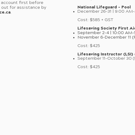
 account first before
National Lifeguard – Pool
h out for assistance by
December 26–31 | 9:00 AM
ce.ca
.
Cost: $585 + GST
Lifesaving Society First Ai
September 2–4 | 10:00 AM
November 6–December 11 (F
Cost: $425
Lifesaving Instructor (LSI)
September 11–October 30 (
Cost: $425