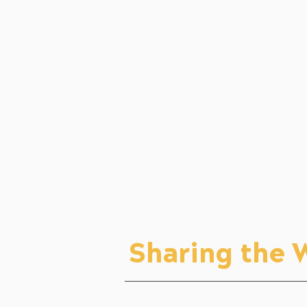
Sharing the