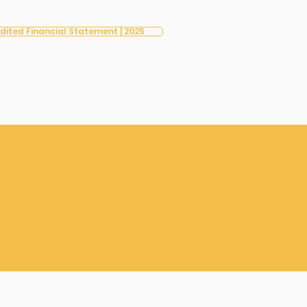
dited Financial Statement | 2025