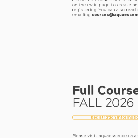
Please visit aquaessence.ca an
on the main page to create an
registering. You can also reac
emailing
courses@aquaessen
Full Cours
FALL 2026
Registration Informati
Please visit aquaessence.ca an