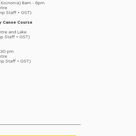
p Koinonia) 8am – 6pm
ntre
mp Staff + GST)
ry Canoe Course
ntre and Lake
mp Staff + GST)
4:30 pm
ntre
mp Staff + GST)