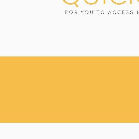
FOR YOU TO ACCESS 