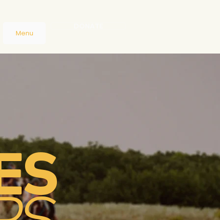
DONATE
Menu
ES