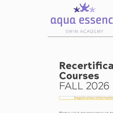
Recertific
Courses
FALL 2026
Registration Informati