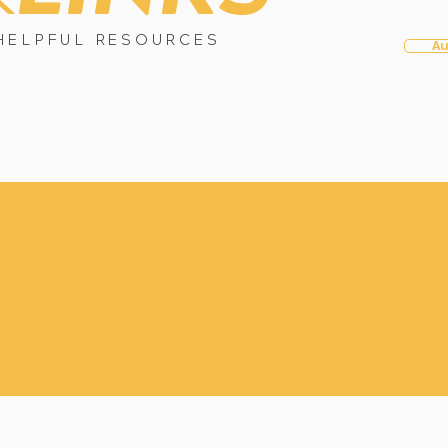
HELPFUL RESOURCES
Au