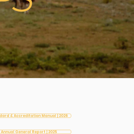
PS
dard & Accreditation Manual | 2026
Annual General Report | 2025