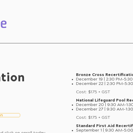
ation
Bronze Cross Recertificati
December 19 | 2:30 PM–5:3
December 22 | 2:30 PM–5:3
Cost: $175 + GST
National Lifeguard Pool Rec
December 20 | 9:30 AM–1:3
December 27 | 9:30 AM–1:3
on
Cost: $175 + GST
Standard First Aid Recertif
September 1 | 9:30 AM–5:0