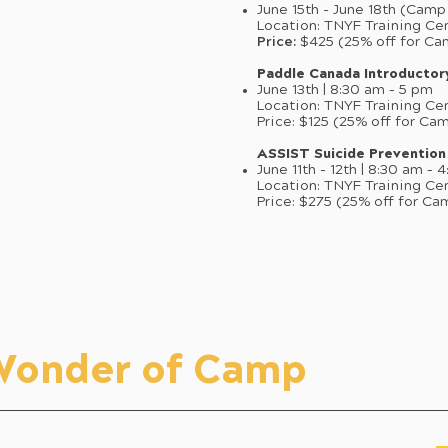
June 15th - June 18th (Cam
Location: TNYF Training Ce
Price:
$425 (25% off for Ca
Paddle Canada Introducto
June 13th | 8:30 am – 5 pm
Location: TNYF Training Ce
Price: $125 (25% off for Ca
ASSIST Suicide Prevention
June 11th - 12th | 8:30 am – 
Location: TNYF Training Ce
Price: $275 (25% off for Ca
 Wonder of Camp