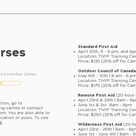
Standard First Aid
rses
April 10th, 6 – 9 pm, and Ap
Location: TNYF Training Ce
Price: $135 (25% off for Ca
Outdoor Council of Canada
ll MCA Member Camps
May 9th - 10th | 8 am – 6 pm
Location: TNYF Training Ce
n
Price: $175 (25% off for Ca
Remote First Aid
(20-hour 
April 23rd & 24th | 8am – 6
tion, go to
June 1st & 2st 8am – 6pm
ng-centre
or contact
Location: TNYF Training Ce
com
. You are also able to
Price: $250 (25% off for
ocation or yours. To see
E
.
Wilderness First Aid
(20-h
April 23rd – 26th | 8am – 6
June 1st – June 4th | 8am –