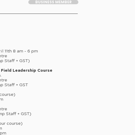
BUSINESS MEMBER
ril 11th 8 am – 6 pm
ntre
mp Staff + GST)
 Field Leadership Course
.
ntre
mp Staff + GST
course)
pm
ntre
 Camp Staff + GST)
our course)
pm
 6pm