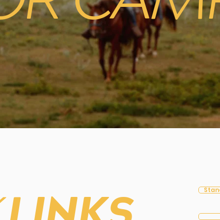
OR CAM
Stan
K
LINKS