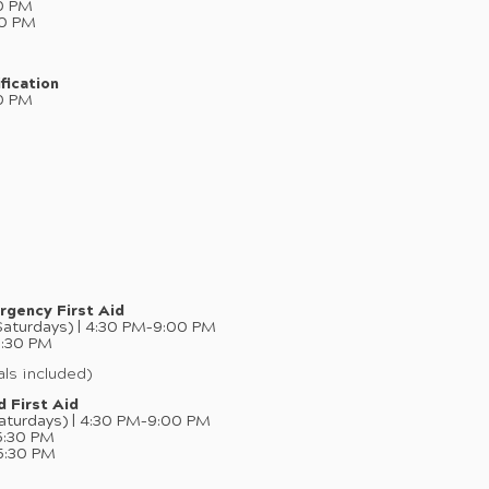
0 PM
00 PM
fication
0 PM
rgency First Aid
aturdays) | 4:30 PM–9:00 PM
5:30 PM
ls included)
 First Aid
aturdays) | 4:30 PM–9:00 PM
5:30 PM
5:30 PM