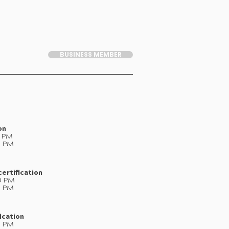
BUSINESS MEMBER
on
0 PM
0 PM
ertification
0 PM
0 PM
ication
0 PM