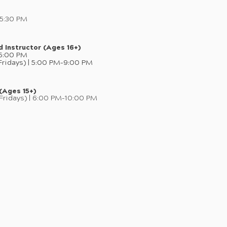
–5:30 PM
d Instructor (Ages 16+)
–5:00 PM
ridays) | 5:00 PM–9:00 PM
 (Ages 15+)
Fridays) | 6:00 PM–10:00 PM