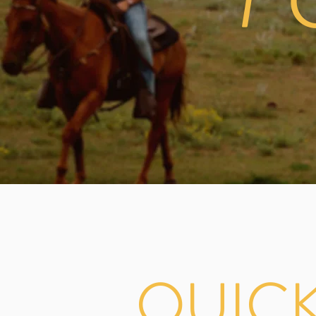
F
QUIC