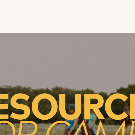
ESOURC