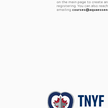
on the main page to create an
registering. You can also reac
emailing
courses@aquaessen