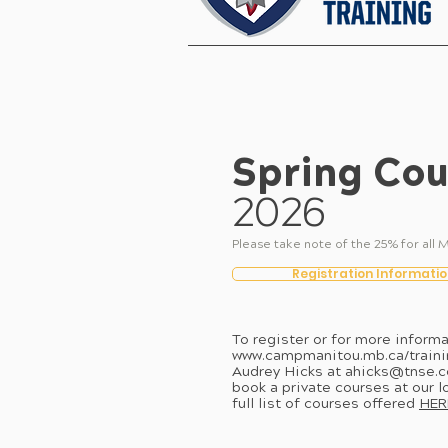
Spring Cou
2026
Please take note of the 25% for a
Registration Informatio
To register or for more informa
www.campmanitou.mb.ca/traini
Audrey Hicks at
ahicks@tnse.
book a private courses at our l
full list of courses offered
HER